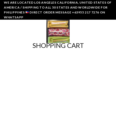
Skip
WE ARE LOCATED LOS ANGELES CALIFORNIA, UNITED STATES OF
AMERICA / SHIPPING TO ALL 50 STATES AND WORLDWIDE FOR
to
PHILIPPINES
DIRECT ORDER MESSAGE +63955 217 7276 ON
content
WHATSAPP
0
SHOPPING CART