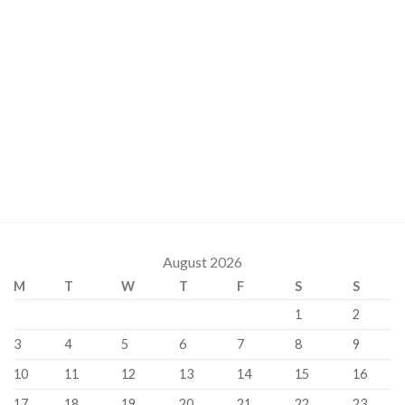
August 2026
M
T
W
T
F
S
S
1
2
3
4
5
6
7
8
9
10
11
12
13
14
15
16
17
18
19
20
21
22
23