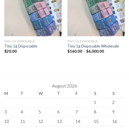
TINY 1G DISPOSABLE
TINY 1G DISPOSABLE
Tiny 1g Disposable
Tiny 1g Disposable Wholesale
Price
$
20.00
$
160.00
–
$
6,000.00
range:
$160.00
through
$6,000.00
August 2026
M
T
W
T
F
S
S
1
2
3
4
5
6
7
8
9
10
11
12
13
14
15
16