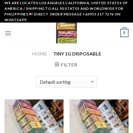
Skip
WE ARE LOCATED LOS ANGELES CALIFORNIA, UNITED STATES OF
AMERICA / SHIPPING TO ALL 50 STATES AND WORLDWIDE FOR
to
PHILIPPINES
DIRECT ORDER MESSAGE +63955 217 7276 ON
content
WHATSAPP
0
HOME
/
TINY 1G DISPOSABLE
FILTER